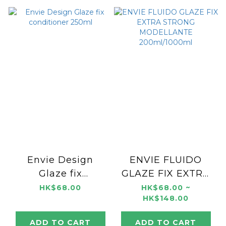
Envie Design
ENVIE FLUIDO
Glaze fix
GLAZE FIX EXTRA
conditioner 250ml
STRONG
HK$68.00
HK$68.00 ~
HK$148.00
MODELLANTE
200ml/1000ml
ADD TO CART
ADD TO CART