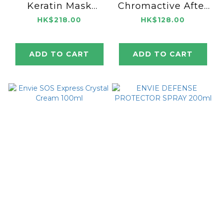
Keratin Mask
Chromactive After
1000ml
Color Crystal
HK$218.00
HK$128.00
100ml
ADD TO CART
ADD TO CART