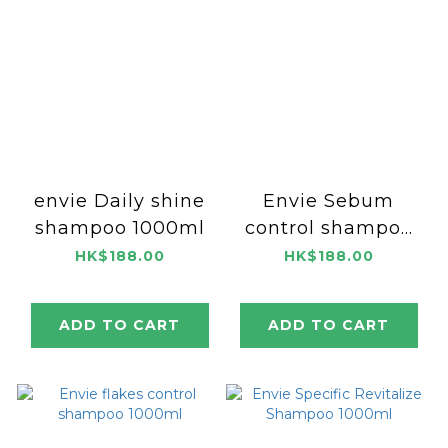
envie Daily shine
Envie Sebum
shampoo 1000ml
control shampoo
1000ml
HK$188.00
HK$188.00
ADD TO CART
ADD TO CART