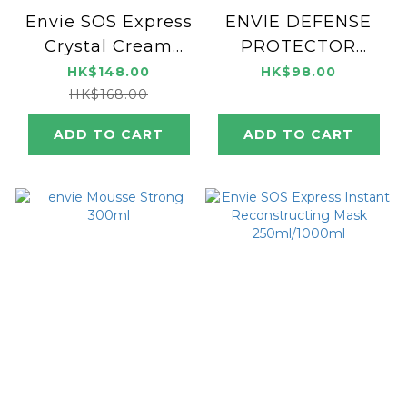
Envie SOS Express
ENVIE DEFENSE
Crystal Cream
PROTECTOR
100ml
SPRAY 200ml
HK$148.00
HK$98.00
HK$168.00
ADD TO CART
ADD TO CART