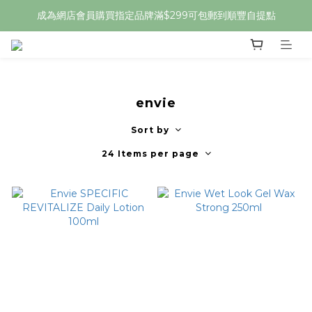
成為網店會員購買指定品牌滿$299可包郵到順豐自提點
envie
Sort by
24 Items per page