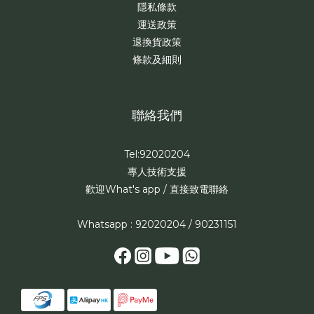
隱私條款
運送政策
退換貨政策
條款及細則
聯絡我們
Tel:92020204
專人技術支援
歡迎What's app / 直接致電聯絡
Whatsapp : 92020204 / 90231151