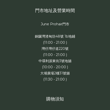
門市地址及營業時間
June Prohair門市
銅鑼灣渣甸坊48號 1b地鋪
(11:00 - 21:00 )
灣仔灣仔道220號
(11:00 - 21:00 )
中環利源東街3號地舖
(10:00 - 20:00 )
大埔廣場2樓31號舖
(11:30 - 21:00 )
購物須知