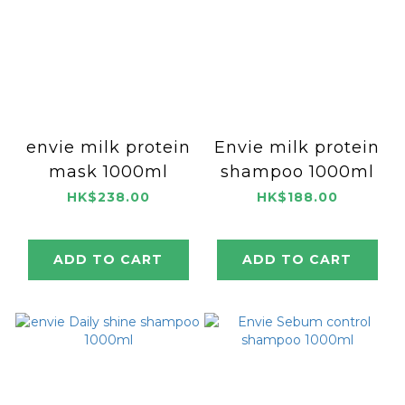
envie milk protein
Envie milk protein
mask 1000ml
shampoo 1000ml
HK$238.00
HK$188.00
ADD TO CART
ADD TO CART