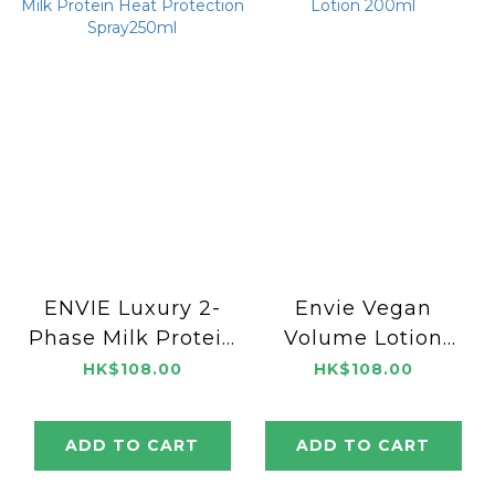
ENVIE Luxury 2-
Envie Vegan
Phase Milk Protein
Volume Lotion
Heat Protection
200ml
HK$108.00
HK$108.00
Spray250ml
ADD TO CART
ADD TO CART