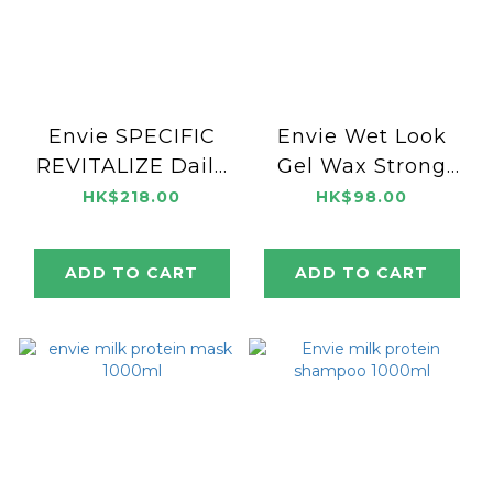
Envie SPECIFIC
Envie Wet Look
REVITALIZE Daily
Gel Wax Strong
Lotion 100ml
250ml
HK$218.00
HK$98.00
ADD TO CART
ADD TO CART