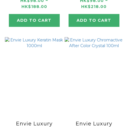
250ml/1000ml
Color Mask 250ml
HK$98.00 ~
HK$98.00 ~
HK$188.00
HK$218.00
/ 1000ml
ADD TO CART
ADD TO CART
Envie Luxury
Envie Luxury