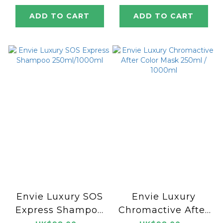
ADD TO CART
ADD TO CART
Envie Luxury SOS
Envie Luxury
Express Shampoo
Chromactive After