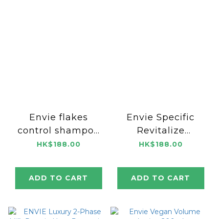
Envie flakes
Envie Specific
control shampoo
Revitalize
1000ml
Shampoo 1000ml
HK$188.00
HK$188.00
ADD TO CART
ADD TO CART