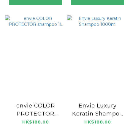
envie COLOR
Envie Luxury
PROTECTOR
Keratin Shampoo
shampoo 1L
1000ml
HK$188.00
HK$188.00