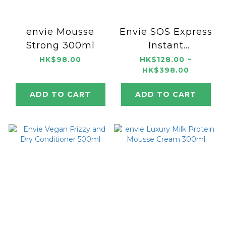
envie Mousse
Envie SOS Express
Strong 300ml
Instant
Reconstructing
HK$98.00
HK$128.00 ~
HK$398.00
Mask
250ml/1000ml
ADD TO CART
ADD TO CART