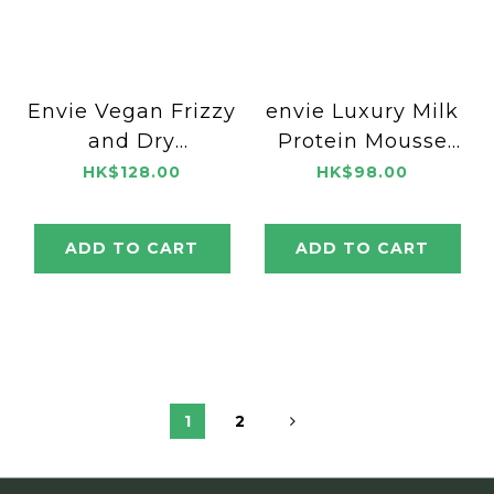
Envie Vegan Frizzy
envie Luxury Milk
and Dry
Protein Mousse
Conditioner 500ml
Cream 300ml
HK$128.00
HK$98.00
ADD TO CART
ADD TO CART
1
2