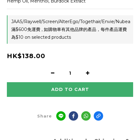
Hemp Oil, Menthol, Burdock Extract
JAAS/Raywell/Screen/AlterEgo/Togethair/Envie/Nubea
滿$600免運費 , 如購物車有其他品牌的產品，每件產品運費
為$10 on selected products
HK$138.00
ADD TO CART
Share