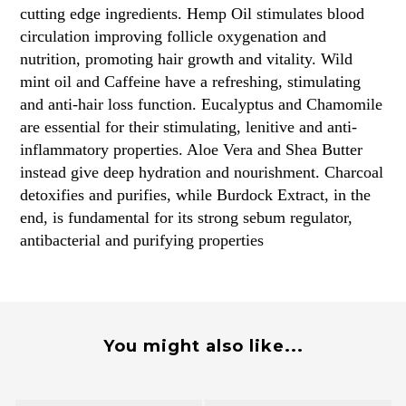
cutting edge ingredients. Hemp Oil stimulates blood
circulation improving follicle oxygenation and
nutrition, promoting hair growth and vitality. Wild
mint oil and Caffeine have a refreshing, stimulating
and anti-hair loss function. Eucalyptus and Chamomile
are essential for their stimulating, lenitive and anti-
inflammatory properties. Aloe Vera and Shea Butter
instead give deep hydration and nourishment. Charcoal
detoxifies and purifies, while Burdock Extract, in the
end, is fundamental for its strong sebum regulator,
antibacterial and purifying properties
You might also like...