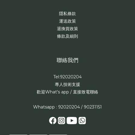
隱私條款
運送政策
退換貨政策
條款及細則
聯絡我們
Tel:92020204
專人技術支援
歡迎What's app / 直接致電聯絡
Whatsapp : 92020204 / 90231151