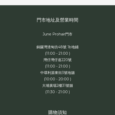
門市地址及營業時間
June Prohair門市
銅鑼灣渣甸坊48號 1b地鋪
(11:00 - 21:00 )
灣仔灣仔道220號
(11:00 - 21:00 )
中環利源東街3號地舖
(10:00 - 20:00 )
大埔廣場2樓31號舖
(11:30 - 21:00 )
購物須知