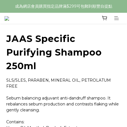
成為網店會員購買指定品牌滿$299可包郵到順豐自提點
JAAS Specific
Purifying Shampoo
250ml
SLS/SLES, PARABEN, MINERAL OIL, PETROLATUM 
FREE
Sebum balancing adjuvant anti-dandruff shampoo. It 
rebalances sebum production and contrasts flaking while 
gently cleansing.
Contains: