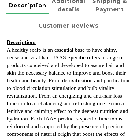
Additional
Shipping &
Description
details
Payment
Customer Reviews
Description:
A healthy scalp is an essential base to have shiny,
dense and vital hair. JAAS Specific offers a range of
products conceived and developed to assure hair and
skin the necessary balance to improve and boost their
health and beauty. From detoxification and purification
to blood circulation stimulation and bulb vitality
revitalization. From an energizing and anti-hair loss
function to a rebalancing and refreshing one. From a
lenitive and calming effect to the deepest nutrition and
hydration. Each JAAS product’s specific function is
reinforced and supported by the presence of precious
components of natural origin that boost the effects of